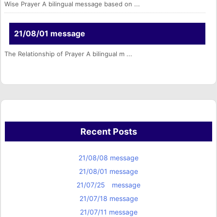
Wise Prayer A bilingual message based on ...
21/08/01 message
The Relationship of Prayer A bilingual m ...
Recent Posts
21/08/08 message
21/08/01 message
21/07/25 message
21/07/18 message
21/07/11 message