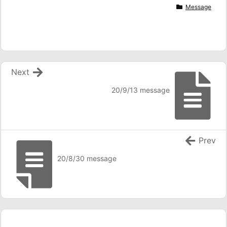
Message
Next
20/9/13 message
Prev
20/8/30 message