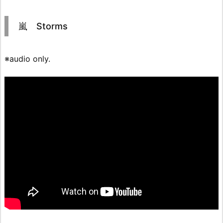
嵐 Storms
※audio only.