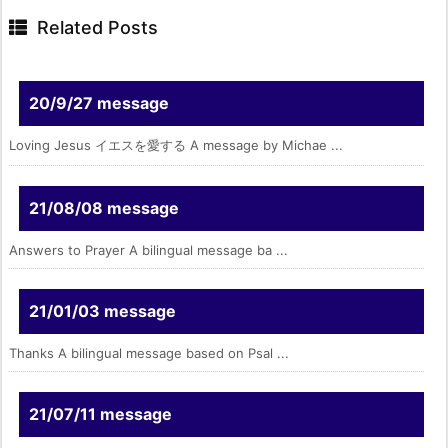
Related Posts
20/9/27 message
Loving Jesus イエスを愛する A message by Michae ...
21/08/08 message
Answers to Prayer A bilingual message ba ...
21/01/03 message
Thanks A bilingual message based on Psal ...
21/07/11 message