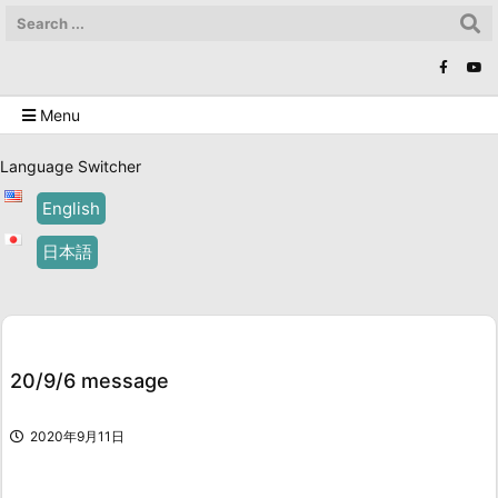
Menu
Language Switcher
English
日本語
20/9/6 message
2020年9月11日